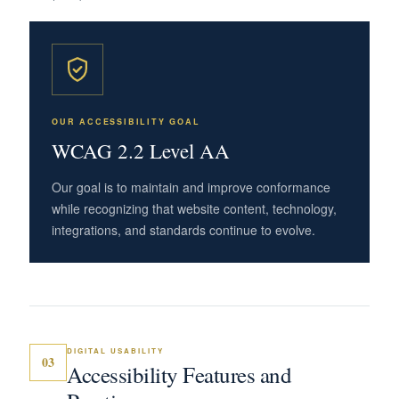
OUR ACCESSIBILITY GOAL
WCAG 2.2 Level AA
Our goal is to maintain and improve conformance
while recognizing that website content, technology,
integrations, and standards continue to evolve.
DIGITAL USABILITY
03
Accessibility Features and