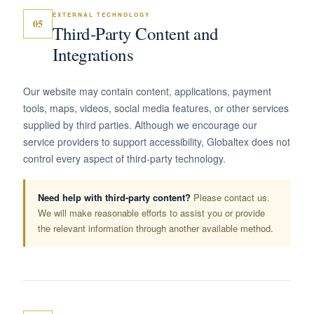
EXTERNAL TECHNOLOGY
05
Third-Party Content and
Integrations
Our website may contain content, applications, payment
tools, maps, videos, social media features, or other services
supplied by third parties. Although we encourage our
service providers to support accessibility, Globaltex does not
control every aspect of third-party technology.
Need help with third-party content?
Please contact us.
We will make reasonable efforts to assist you or provide
the relevant information through another available method.