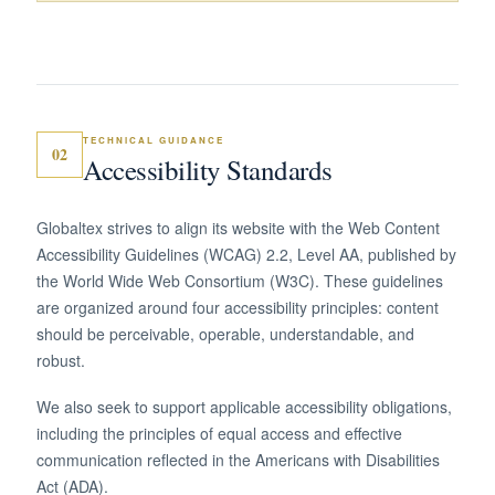
TECHNICAL GUIDANCE
02
Accessibility Standards
Globaltex strives to align its website with the Web Content
Accessibility Guidelines (WCAG) 2.2, Level AA, published by
the World Wide Web Consortium (W3C). These guidelines
are organized around four accessibility principles: content
should be perceivable, operable, understandable, and
robust.
We also seek to support applicable accessibility obligations,
including the principles of equal access and effective
communication reflected in the Americans with Disabilities
Act (ADA).