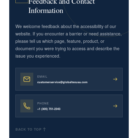
Feedback and Contact
Information
We welcome feedback about the accessibility of our
website. If you encounter a barrier or need assistance,
please tell us which page, feature, product, or
document you were trying to access and describe the
issue you experienced.
EMAIL
customerservice@globaltexusa.com
PHONE
+1 (305) 751-2343
BACK TO TOP