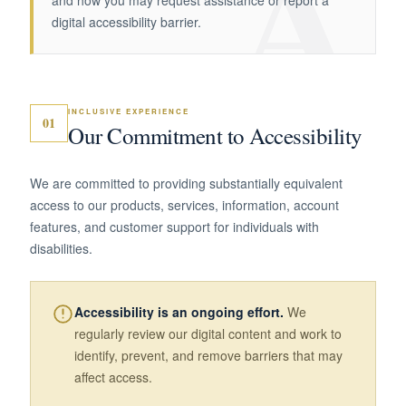
A
and how you may request assistance or report a
digital accessibility barrier.
INCLUSIVE EXPERIENCE
01
Our Commitment to Accessibility
We are committed to providing substantially equivalent
access to our products, services, information, account
features, and customer support for individuals with
disabilities.
Accessibility is an ongoing effort.
We
regularly review our digital content and work to
identify, prevent, and remove barriers that may
affect access.