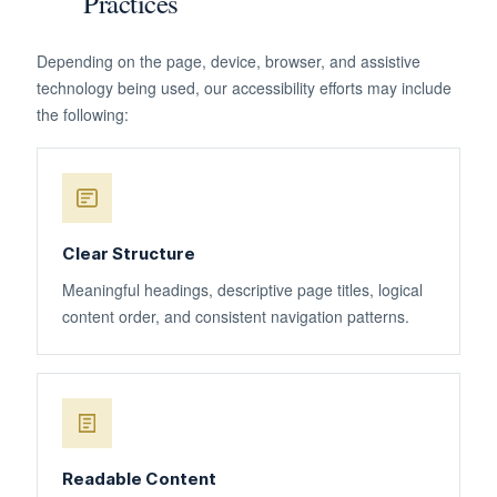
Practices
Depending on the page, device, browser, and assistive
technology being used, our accessibility efforts may include
the following:
Clear Structure
Meaningful headings, descriptive page titles, logical
content order, and consistent navigation patterns.
Readable Content