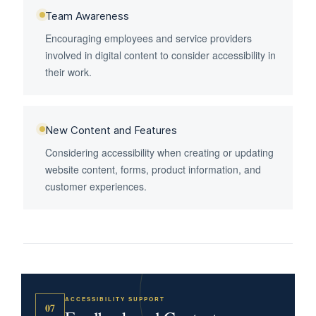
Team Awareness
Encouraging employees and service providers
involved in digital content to consider accessibility in
their work.
New Content and Features
Considering accessibility when creating or updating
website content, forms, product information, and
customer experiences.
ACCESSIBILITY SUPPORT
07