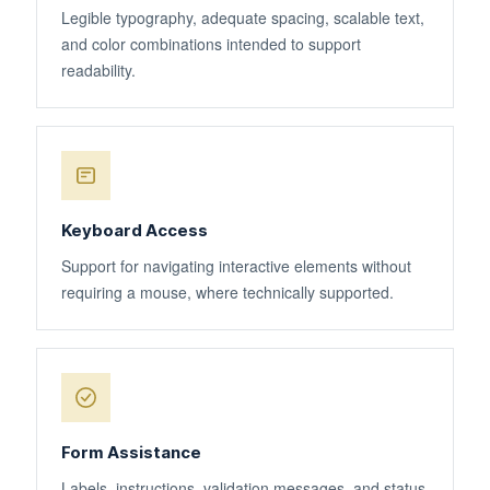
Legible typography, adequate spacing, scalable text,
and color combinations intended to support
readability.
Keyboard Access
Support for navigating interactive elements without
requiring a mouse, where technically supported.
Form Assistance
Labels, instructions, validation messages, and status