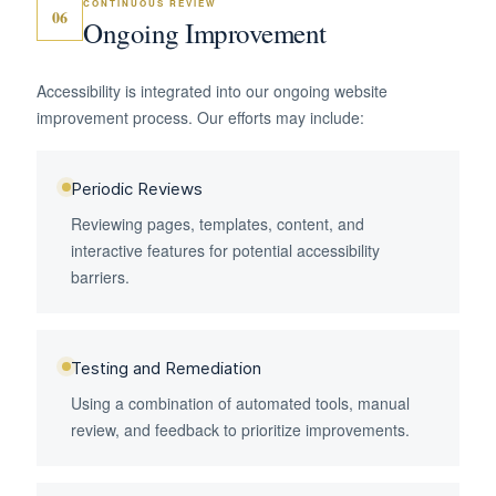
CONTINUOUS REVIEW
06
Ongoing Improvement
Accessibility is integrated into our ongoing website
improvement process. Our efforts may include:
Periodic Reviews
Reviewing pages, templates, content, and
interactive features for potential accessibility
barriers.
Testing and Remediation
Using a combination of automated tools, manual
review, and feedback to prioritize improvements.