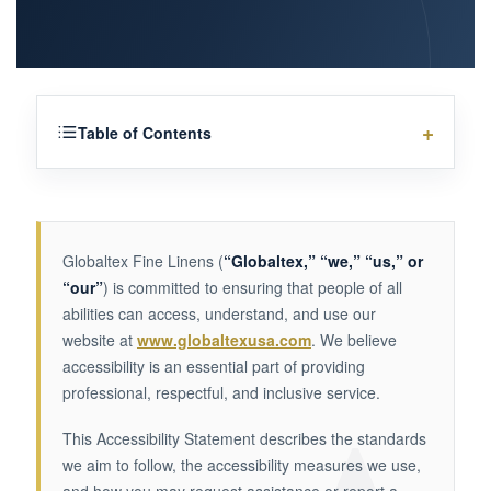
Table of Contents
Globaltex Fine Linens (
“Globaltex,” “we,” “us,” or
“our”
) is committed to ensuring that people of all
abilities can access, understand, and use our
website at
www.globaltexusa.com
. We believe
accessibility is an essential part of providing
professional, respectful, and inclusive service.
This Accessibility Statement describes the standards
we aim to follow, the accessibility measures we use,