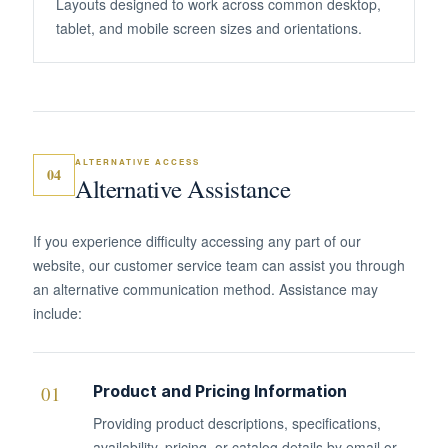
Layouts designed to work across common desktop,
tablet, and mobile screen sizes and orientations.
ALTERNATIVE ACCESS
04
Alternative Assistance
If you experience difficulty accessing any part of our
website, our customer service team can assist you through
an alternative communication method. Assistance may
include:
01
Product and Pricing Information
Providing product descriptions, specifications,
availability, pricing, or catalog details by email or