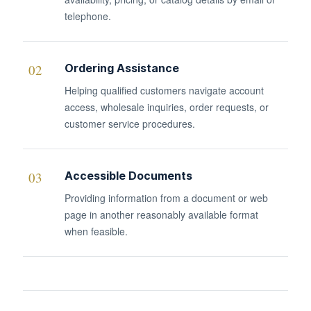
telephone.
02
Ordering Assistance
Helping qualified customers navigate account
access, wholesale inquiries, order requests, or
customer service procedures.
03
Accessible Documents
Providing information from a document or web
page in another reasonably available format
when feasible.