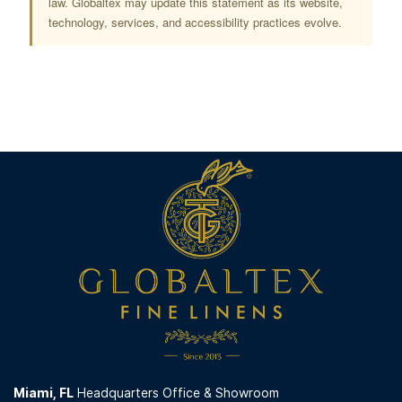
law. Globaltex may update this statement as its website,
technology, services, and accessibility practices evolve.
Miami,
FL
Headquarters Office & Showroom