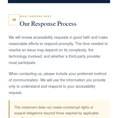
WHAT HAPPENS NEXT
08
Our Response Process
We will review accessibility requests in good faith and make
reasonable efforts to respond promptly. The time needed to
resolve an issue may depend on its complexity, the
technology involved, and whether a third-party provider
must participate.
When contacting us, please include your preferred method
of communication. We will use the information you provide
only to understand and respond to your accessibility
request.
This statement does not create contractual rights or
expand obligations beyond those required by applicable