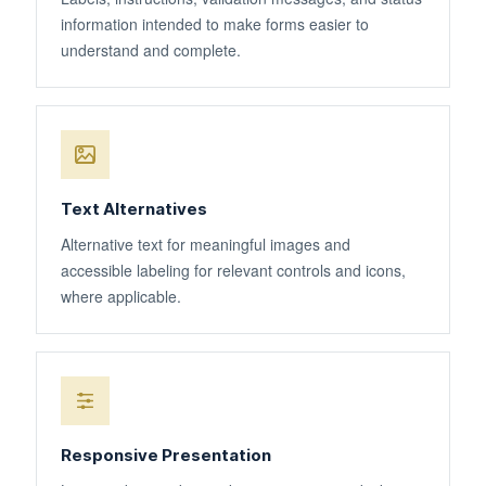
information intended to make forms easier to
understand and complete.
Text Alternatives
Alternative text for meaningful images and
accessible labeling for relevant controls and icons,
where applicable.
Responsive Presentation