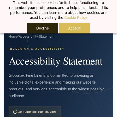
Skip to
This website uses cookies for its basic functioning, to
remember your preferences and to help us understand its
main
performance. You can learn more about how cookies are
content
used by visiting the
Cookie Policy
Decline
Accept
Home
/
Accessibility Statement
INCLUSION & ACCESSIBILITY
Accessibility Statement
Globaltex Fine Linens is committed to providing an
inclusive digital experience and making our website,
products, and services accessible to the widest possible
audience.
Last Updated: July 28, 2026