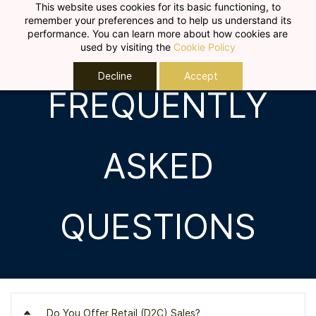
Skip to
This website uses cookies for its basic functioning, to
remember your preferences and to help us understand its
main
performance. You can learn more about how cookies are
content
used by visiting the
Cookie Policy
Decline
Accept
FREQUENTLY
ASKED
QUESTIONS
Do You Offer Retail (D2C) Sales?