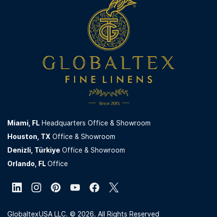
For B2B partnerships and quotation requests, please
displayed on the website are for quotation purposes
contact us via the
Contact
page on our website. All
only.
inquiries are reviewed by our corporate sales team.
Miami,
FL
Headquarters Office & Showroom
Houston, TX
Office & Showroom
Denizli, Türkiye
Office & Showroom
Orlando, FL
Office
GlobaltexUSA LLC. © 2026. All Rights Reserved