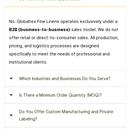
No. Globaltex Fine Linens operates exclusively under a
B2B (business-to-business)
sales model. We do not
offer retail or direct-to-consumer sales. All production,
pricing, and logistics processes are designed
specifically to meet the needs of professional and
institutional clients.
Which Industries and Businesses Do You Serve?
Is There a Minimum Order Quantity (MOQ)?
Globaltex Fine Linens serves
luxury hotels, boutique
hotels, resorts, serviced residence projects, yacht
Do You Offer Custom Manufacturing and Private
and cruise operations, spa and wellness centers
,
Yes. A
minimum order quantity (MOQ)
applies to all
Labeling?
and other high-standard hospitality and accommodation
product groups. The MOQ varies depending on the
businesses.
product type, collection, and project scope. Orders are