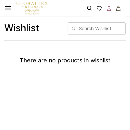
Skip to
main
content
Wishlist
There are no products in wishlist