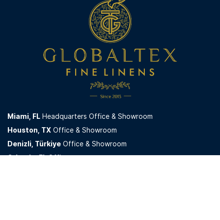
Miami,
FL
Headquarters Office & Showroom
Houston, TX
Office & Showroom
Denizli, Türkiye
Office & Showroom
Orlando, FL
Office
GlobaltexUSA LLC. © 2026. All Rights Reserved