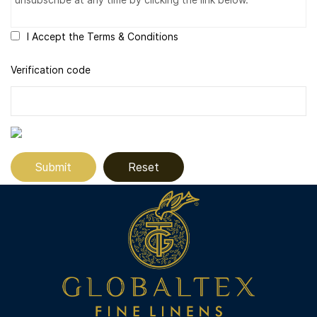
I Accept the Terms & Conditions
Verification code