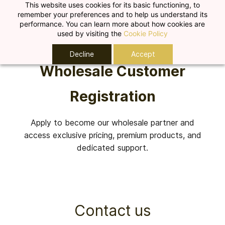
Skip to
This website uses cookies for its basic functioning, to
remember your preferences and to help us understand its
main
performance. You can learn more about how cookies are
content
used by visiting the
Cookie Policy
Decline
Accept
Wholesale Customer
Registration
Apply to become our wholesale partner and
access exclusive pricing, premium products, and
dedicated support.
Contact us