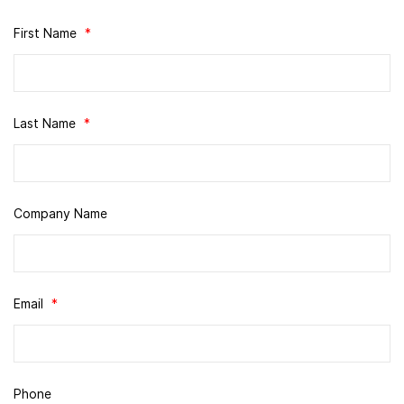
First Name
*
Last Name
*
Company Name
Email
*
Phone