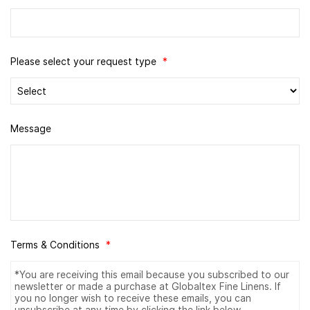
Please select your request type
*
Message
Terms & Conditions
*