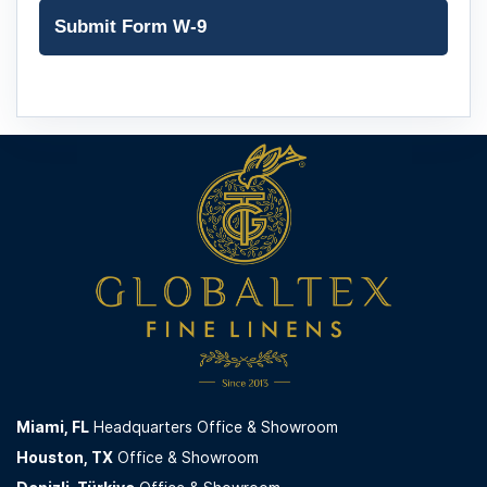
Submit Form W-9
Miami,
FL
Headquarters Office & Showroom
Houston, TX
Office & Showroom