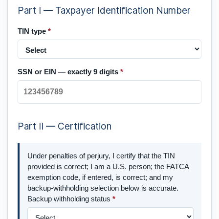
Part I — Taxpayer Identification Number
TIN type
*
SSN or EIN — exactly 9 digits
*
Part II — Certification
Under penalties of perjury, I certify that the TIN
provided is correct; I am a U.S. person; the FATCA
exemption code, if entered, is correct; and my
backup-withholding selection below is accurate.
Backup withholding status
*