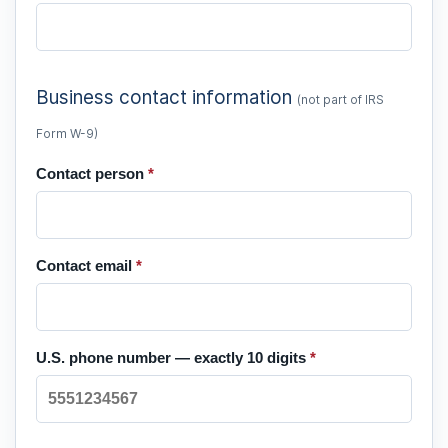
Business contact information
(not part of IRS
Form W-9)
Contact person
*
Contact email
*
U.S. phone number — exactly 10 digits
*