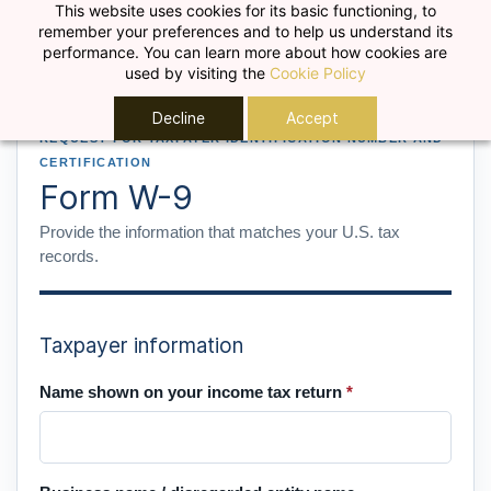
Skip to
This website uses cookies for its basic functioning, to
remember your preferences and to help us understand its
main
performance. You can learn more about how cookies are
content
used by visiting the
Cookie Policy
Decline
Accept
REQUEST FOR TAXPAYER IDENTIFICATION NUMBER AND
CERTIFICATION
Form W-9
Provide the information that matches your U.S. tax
records.
Taxpayer information
Name shown on your income tax return
*