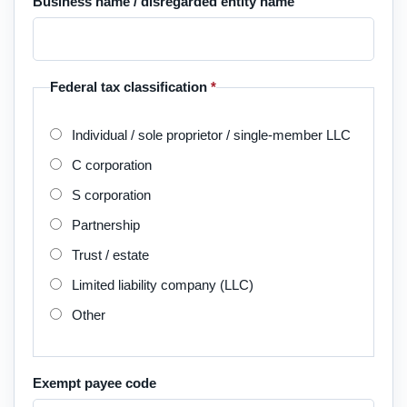
Business name / disregarded entity name
Federal tax classification
*
Individual / sole proprietor / single-member LLC
C corporation
S corporation
Partnership
Trust / estate
Limited liability company (LLC)
Other
Exempt payee code