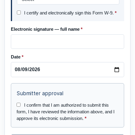
I certify and electronically sign this Form W-9.
*
Electronic signature — full name
*
Date
*
Submitter approval
I confirm that I am authorized to submit this
form, I have reviewed the information above, and I
approve its electronic submission.
*