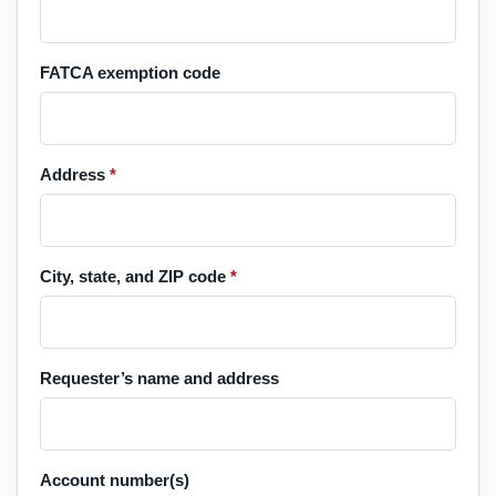
FATCA exemption code
Address
*
City, state, and ZIP code
*
Requester’s name and address
Account number(s)