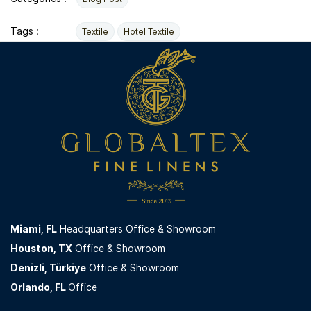
Tags :
Textile
Hotel Textile
Miami,
FL
Headquarters Office & Showroom
Houston, TX
Office & Showroom
Denizli, Türkiye
Office & Showroom
Orlando, FL
Office