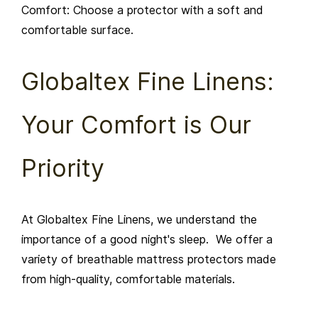
Comfort: Choose a protector with a soft and
comfortable surface.
Globaltex Fine Linens:
Your Comfort is Our
Priority
At Globaltex Fine Linens, we understand the
importance of a good night's sleep. We offer a
variety of breathable mattress protectors made
from high-quality, comfortable materials.