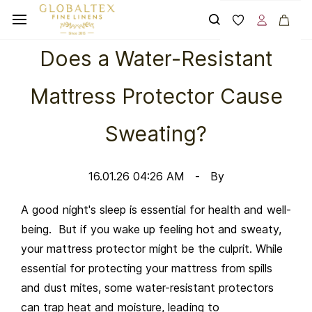
Skip to
main
content
Does a Water-Resistant
Mattress Protector Cause
Sweating?
16.01.26 04:26 AM
By
A good night's sleep is essential for health and well-
being. But if you wake up feeling hot and sweaty,
your mattress protector might be the culprit. While
essential for protecting your mattress from spills
and dust mites, some water-resistant protectors
can trap heat and moisture, leading to