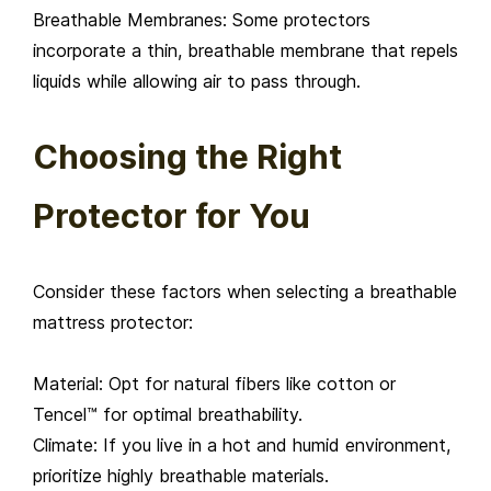
Breathable Membranes: Some protectors
incorporate a thin, breathable membrane that repels
liquids while allowing air to pass through.
Choosing the Right
Protector for You
Consider these factors when selecting a breathable
mattress protector:
Material: Opt for natural fibers like cotton or
Tencel™ for optimal breathability.
Climate: If you live in a hot and humid environment,
prioritize highly breathable materials.