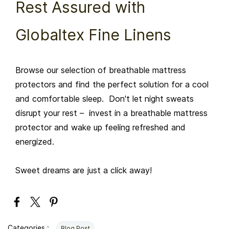
Rest Assured with
Globaltex Fine Linens
Browse our selection of breathable mattress
protectors and find the perfect solution for a cool
and comfortable sleep. Don't let night sweats
disrupt your rest – invest in a breathable mattress
protector and wake up feeling refreshed and
energized.
Sweet dreams are just a click away!
Categories :
Blog Post