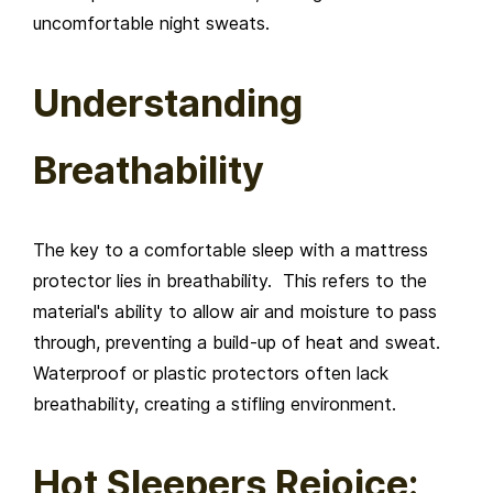
uncomfortable night sweats.
Understanding
Breathability
The key to a comfortable sleep with a mattress
protector lies in breathability. This refers to the
material's ability to allow air and moisture to pass
through, preventing a build-up of heat and sweat.
Waterproof or plastic protectors often lack
breathability, creating a stifling environment.
Hot Sleepers Rejoice: