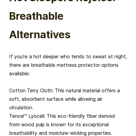
Breathable
Alternatives
If you're a hot sleeper who tends to sweat at night,
there are breathable mattress protector options
available:
Cotton Terry Cloth: This natural material offers a
soft, absorbent surface while allowing air
circulation.
Tencel™ Lyocell: This eco-friendly fiber derived
from wood pulp is known for its exceptional
breathability and moisture-wicking properties.