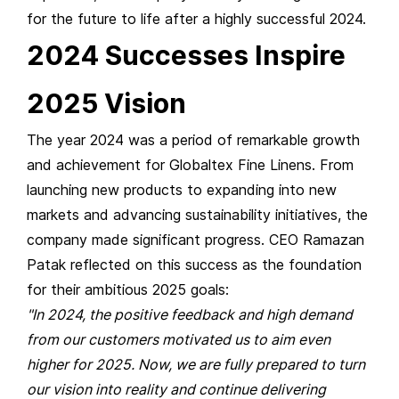
for the future to life after a highly successful 2024.
2024 Successes Inspire
2025 Vision
The year 2024 was a period of remarkable growth
and achievement for Globaltex Fine Linens. From
launching new products to expanding into new
markets and advancing sustainability initiatives, the
company made significant progress. CEO Ramazan
Patak reflected on this success as the foundation
for their ambitious 2025 goals:
"In 2024, the positive feedback and high demand
from our customers motivated us to aim even
higher for 2025. Now, we are fully prepared to turn
our vision into reality and continue delivering