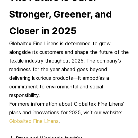
Stronger, Greener, and
Closer in 2025
Globaltex Fine Linens is determined to grow
alongside its customers and shape the future of the
textile industry throughout 2025. The company’s
readiness for the year ahead goes beyond
delivering luxurious products—it embodies a
commitment to environmental and social
responsibility.
For more information about Globaltex Fine Linens’
plans and innovations for 2025, visit our website:
Globaltex Fine Linens
.