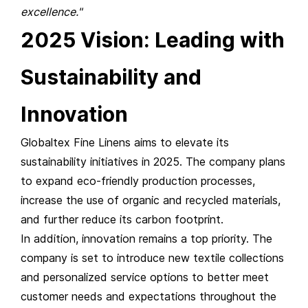
excellence."
2025 Vision: Leading with
Sustainability and
Innovation
Globaltex Fine Linens aims to elevate its
sustainability initiatives in 2025. The company plans
to expand eco-friendly production processes,
increase the use of organic and recycled materials,
and further reduce its carbon footprint.
In addition, innovation remains a top priority. The
company is set to introduce new textile collections
and personalized service options to better meet
customer needs and expectations throughout the