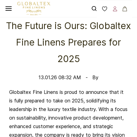
Skip to
main
content
The Future is Ours: Globaltex
Fine Linens Prepares for
2025
13.01.26 08:32 AM
By
Globaltex Fine Linens is proud to announce that it
is fully prepared to take on 2025, solidifying its
leadership in the luxury textile industry. With a focus
on sustainability, innovative product development,
enhanced customer experience, and strategic
expansion, the company is ready to bring its vision