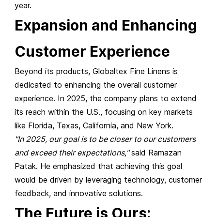
year.
Expansion and Enhancing
Customer Experience
Beyond its products, Globaltex Fine Linens is
dedicated to enhancing the overall customer
experience. In 2025, the company plans to extend
its reach within the U.S., focusing on key markets
like Florida, Texas, California, and New York.
"In 2025, our goal is to be closer to our customers
and exceed their expectations,"
said Ramazan
Patak. He emphasized that achieving this goal
would be driven by leveraging technology, customer
feedback, and innovative solutions.
The Future is Ours: