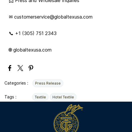
📩 Press and Wholesale Inquiries
✉ customerservice@globaltexusa.com
📞 +1 (305) 751 2343
🌐 globaltexusa.com
Categories :
Press Release
Tags :
Textile
Hotel Textile