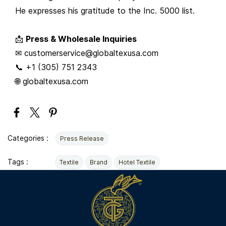
He expresses his gratitude to the Inc. 5000 list.
📩
Press & Wholesale Inquiries
✉ customerservice@globaltexusa.com
📞 +1 (305) 751 2343
🌐 globaltexusa.com
Categories :
Press Release
Tags :
Textile
Brand
Hotel Textile