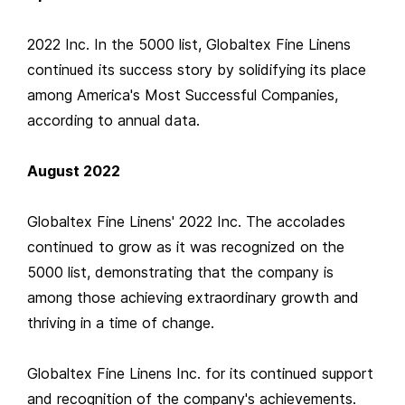
2022 Inc. In the 5000 list, Globaltex Fine Linens
continued its success story by solidifying its place
among America's Most Successful Companies,
according to annual data.
August 2022
Globaltex Fine Linens' 2022 Inc. The accolades
continued to grow as it was recognized on the
5000 list, demonstrating that the company is
among those achieving extraordinary growth and
thriving in a time of change.
Globaltex Fine Linens Inc. for its continued support
and recognition of the company's achievements.