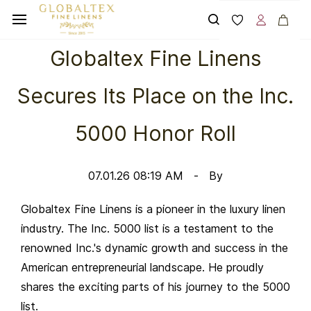
Skip to
main
content
Globaltex Fine Linens
Secures Its Place on the Inc.
5000 Honor Roll
07.01.26 08:19 AM
By
Globaltex Fine Linens is a pioneer in the luxury linen
industry. The Inc. 5000 list is a testament to the
renowned Inc.'s dynamic growth and success in the
American entrepreneurial landscape. He proudly
shares the exciting parts of his journey to the 5000
list.