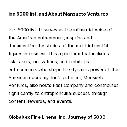
Inc 5000 list. and About Mansueto Ventures
Inc. 5000 list. It serves as the influential voice of
the American entrepreneur, inspiring and
documenting the stories of the most influential
figures in business. It is a platform that includes
risk-takers, innovations, and ambitious
entrepreneurs who shape the dynamic power of the
American economy. Inc.'s publisher, Mansueto
Ventures, also hosts Fast Company and contributes
significantly to entrepreneurial success through
content, rewards, and events.
Globaltex Fine Linens' Inc. Journey of 5000