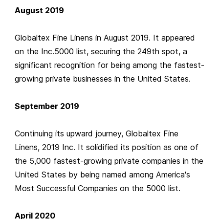
August 2019
Globaltex Fine Linens in August 2019. It appeared
on the Inc.5000 list, securing the 249th spot, a
significant recognition for being among the fastest-
growing private businesses in the United States.
September 2019
Continuing its upward journey, Globaltex Fine
Linens, 2019 Inc. It solidified its position as one of
the 5,000 fastest-growing private companies in the
United States by being named among America's
Most Successful Companies on the 5000 list.
April 2020