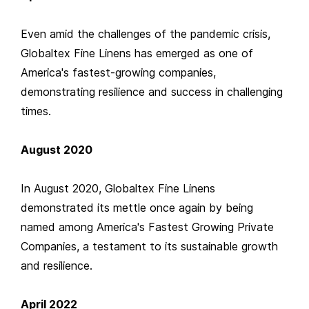
Even amid the challenges of the pandemic crisis,
Globaltex Fine Linens has emerged as one of
America's fastest-growing companies,
demonstrating resilience and success in challenging
times.
August 2020
In August 2020, Globaltex Fine Linens
demonstrated its mettle once again by being
named among America's Fastest Growing Private
Companies, a testament to its sustainable growth
and resilience.
April 2022