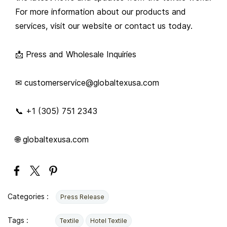
For more information about our products and
services, visit our website or contact us today.
📩 Press and Wholesale Inquiries
✉ customerservice@globaltexusa.com
📞 +1 (305) 751 2343
🌐 globaltexusa.com
Categories :
Press Release
Tags :
Textile
Hotel Textile