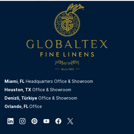
Miami,
FL
Headquarters Office & Showroom
Houston, TX
Office & Showroom
Denizli, Türkiye
Office & Showroom
Orlando, FL
Office