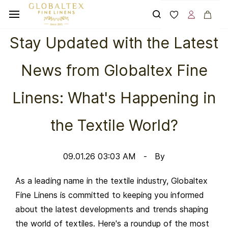
Skip to
main
content
Stay Updated with the Latest
News from Globaltex Fine
Linens: What's Happening in
the Textile World?
09.01.26 03:03 AM
By
As a leading name in the textile industry, Globaltex
Fine Linens is committed to keeping you informed
about the latest developments and trends shaping
the world of textiles. Here's a roundup of the most