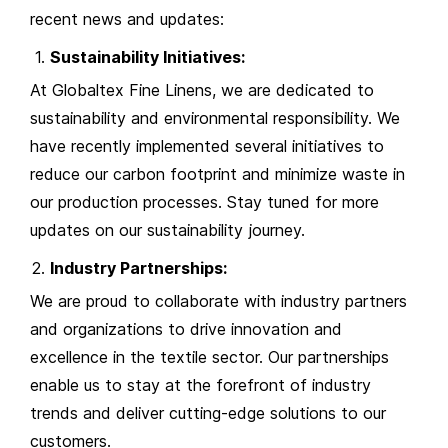
recent news and updates:
Sustainability Initiatives:
At Globaltex Fine Linens, we are dedicated to
sustainability and environmental responsibility. We
have recently implemented several initiatives to
reduce our carbon footprint and minimize waste in
our production processes. Stay tuned for more
updates on our sustainability journey.
Industry Partnerships:
We are proud to collaborate with industry partners
and organizations to drive innovation and
excellence in the textile sector. Our partnerships
enable us to stay at the forefront of industry
trends and deliver cutting-edge solutions to our
customers.