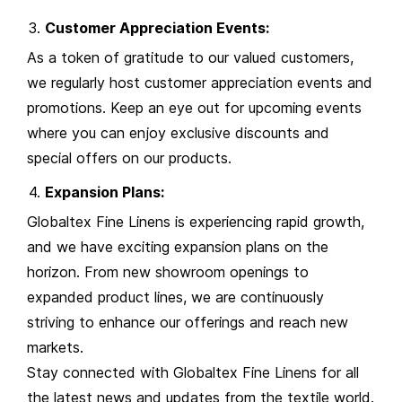
Customer Appreciation Events:
As a token of gratitude to our valued customers,
we regularly host customer appreciation events and
promotions. Keep an eye out for upcoming events
where you can enjoy exclusive discounts and
special offers on our products.
Expansion Plans:
Globaltex Fine Linens is experiencing rapid growth,
and we have exciting expansion plans on the
horizon. From new showroom openings to
expanded product lines, we are continuously
striving to enhance our offerings and reach new
markets.
Stay connected with Globaltex Fine Linens for all
the latest news and updates from the textile world.