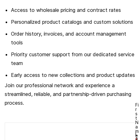
Access to wholesale pricing and contract rates
Personalized product catalogs and custom solutions
Order history, invoices, and account management
tools
Priority customer support from our dedicated service
team
Early access to new collections and product updates
Join our professional network and experience a
streamlined, reliable, and partnership-driven purchasing
process.
Fi
r
s
t
N
a
m
L
e
a
*