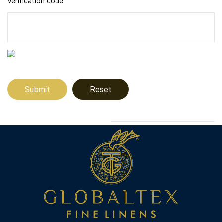
Verification code