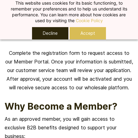
Skip to
This website uses cookies for its basic functioning, to
remember your preferences and to help us understand its
main
performance. You can learn more about how cookies are
content
used by visiting the
Cookie Policy
Create Your Account
Decline
Accept
Complete the registration form to request access to
our Member Portal. Once your information is submitted,
our customer service team will review your application.
After approval, your account will be activated and you
will receive secure access to our wholesale platform.
Why Become a Member?
As an approved member, you will gain access to
exclusive B2B benefits designed to support your
business: