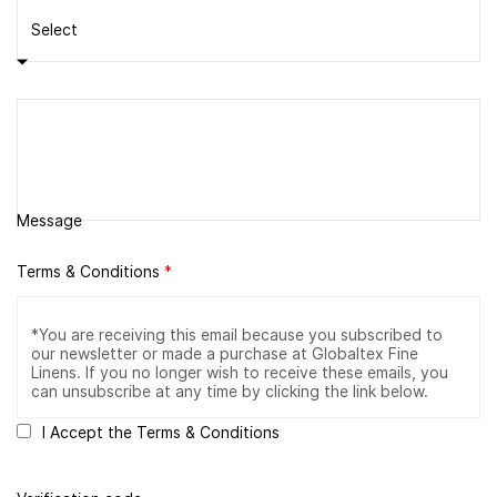
Message
Terms & Conditions
*
I Accept the Terms & Conditions