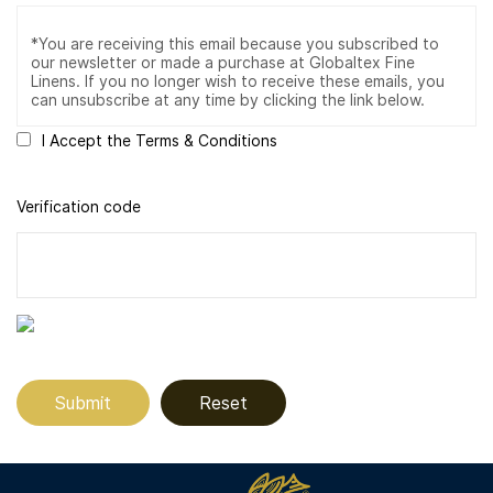
I Accept the Terms & Conditions
Verification code