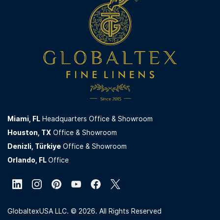
Miami,
FL
Headquarters Office & Showroom
Houston, TX
Office & Showroom
Denizli, Türkiye
Office & Showroom
Orlando, FL
Office
GlobaltexUSA LLC. © 2026. All Rights Reserved