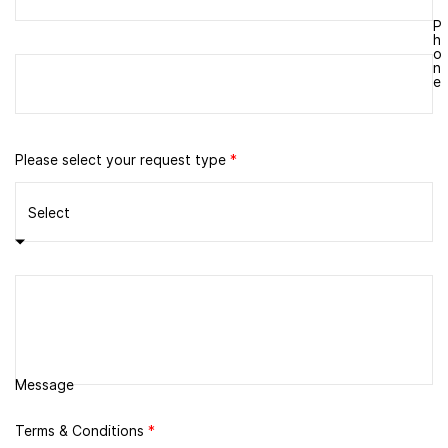
P
h
o
n
e
Please select your request type
*
Message
Terms & Conditions
*