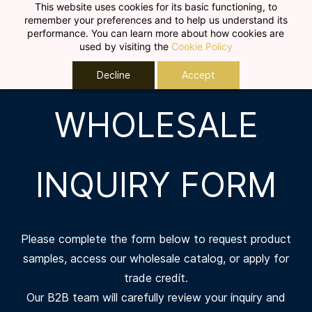
Skip to
This website uses cookies for its basic functioning, to
remember your preferences and to help us understand its
main
performance. You can learn more about how cookies are
content
used by visiting the
Cookie Policy
Decline
Accept
WHOLESALE
INQUIRY FORM
Please complete the form below to request product
samples, access our wholesale catalog, or apply for
trade credit.
Our B2B team will carefully review your inquiry and